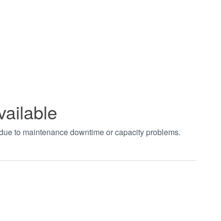
vailable
t due to maintenance downtime or capacity problems.